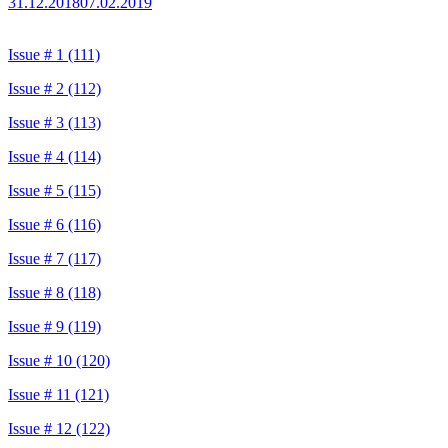
31.12.2018
07.02.2019
Issue # 1 (111)
Issue # 2 (112)
Issue # 3 (113)
Issue # 4 (114)
Issue # 5 (115)
Issue # 6 (116)
Issue # 7 (117)
Issue # 8 (118)
Issue # 9 (119)
Issue # 10 (120)
Issue # 11 (121)
Issue # 12 (122)