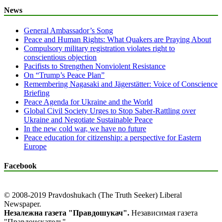
News
General Ambassador’s Song
Peace and Human Rights: What Quakers are Praying About
Compulsory military registration violates right to
conscientious objection
Pacifists to Strengthen Nonviolent Resistance
On “Trump’s Peace Plan”
Remembering Nagasaki and Jägerstätter: Voice of Conscience
Briefing
Peace Agenda for Ukraine and the World
Global Civil Society Urges to Stop Saber-Rattling over
Ukraine and Negotiate Sustainable Peace
In the new cold war, we have no future
Peace education for citizenship: a perspective for Eastern
Europe
Facebook
© 2008-2019 Pravdoshukach (The Truth Seeker) Liberal
Newspaper.
Незалежна газета "Правдошукач".
Независимая газета
"Правдоискатель".