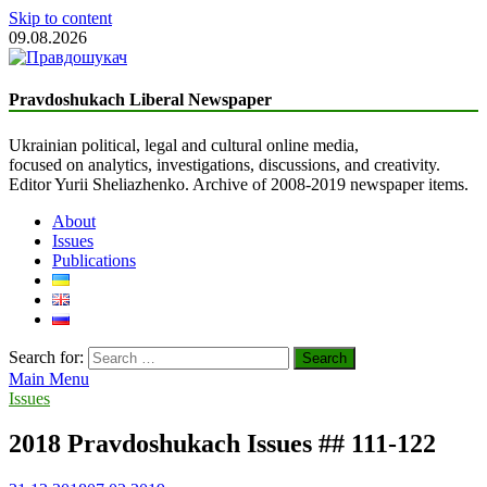
Skip to content
09.08.2026
The Truth Seeker
Liberal Newspaper
Pravdoshukach Liberal Newspaper
Ukrainian political, legal and cultural online media,
focused on analytics, investigations, discussions, and creativity.
Editor Yurii Sheliazhenko. Archive of 2008-2019 newspaper items.
About
Issues
Publications
Search for:
Main Menu
Issues
2018 Pravdoshukach Issues ## 111-122