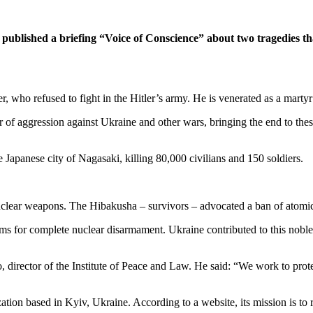
 published a briefing “Voice of Conscience” about two tragedies th
er, who refused to fight in the Hitler’s army. He is venerated as a marty
r of aggression against Ukraine and other wars, bringing the end to these
Japanese city of Nagasaki, killing 80,000 civilians and 150 soldiers.
f nuclear weapons. The Hibakusha – survivors – advocated a ban of atom
ims for complete nuclear disarmament. Ukraine contributed to this noble
 director of the Institute of Peace and Law. He said: “We work to prot
ization based in Kyiv, Ukraine. According to a website, its mission is to 