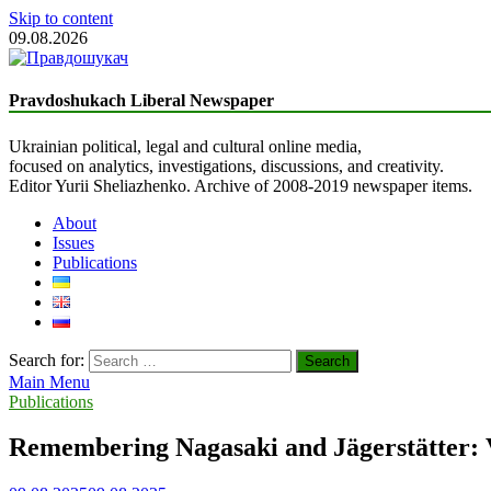
Skip to content
09.08.2026
The Truth Seeker
Liberal Newspaper
Pravdoshukach Liberal Newspaper
Ukrainian political, legal and cultural online media,
focused on analytics, investigations, discussions, and creativity.
Editor Yurii Sheliazhenko. Archive of 2008-2019 newspaper items.
About
Issues
Publications
Search for:
Main Menu
Publications
Remembering Nagasaki and Jägerstätter: V