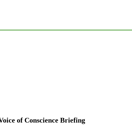
oice of Conscience Briefing