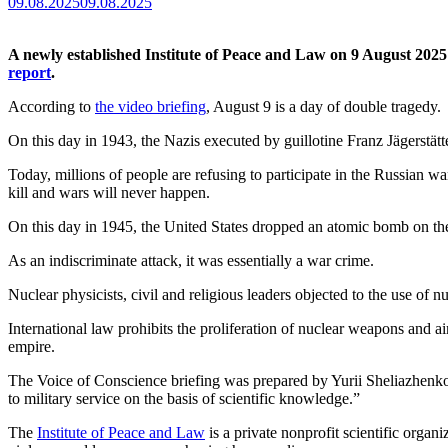
09.08.2025
09.08.2025
A newly established Institute of Peace and Law on 9 August 2025
report
.
According to
the video briefing
, August 9 is a day of double tragedy.
On this day in 1943, the Nazis executed by guillotine Franz Jägerstätt
Today, millions of people are refusing to participate in the Russian wa
kill and wars will never happen.
On this day in 1945, the United States dropped an atomic bomb on the 
As an indiscriminate attack, it was essentially a war crime.
Nuclear physicists, civil and religious leaders objected to the use o
International law prohibits the proliferation of nuclear weapons and a
empire.
The Voice of Conscience briefing was prepared by Yurii Sheliazhenko,
to military service on the basis of scientific knowledge.”
The
Institute of Peace and Law
is a private nonprofit scientific organ