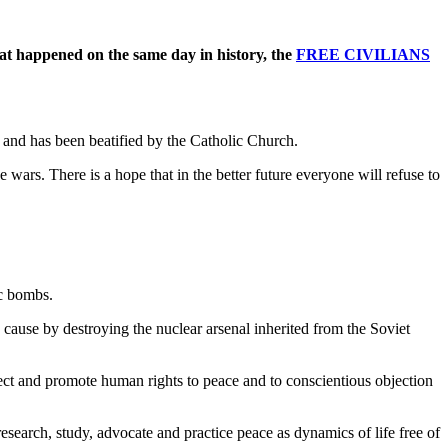
at happened on the same day in history, the
FREE CIVILIANS
r and has been beatified by the Catholic Church.
 wars. There is a hope that in the better future everyone will refuse to
ic bombs.
 cause by destroying the nuclear arsenal inherited from the Soviet
ect and promote human rights to peace and to conscientious objection
research, study, advocate and practice peace as dynamics of life free of